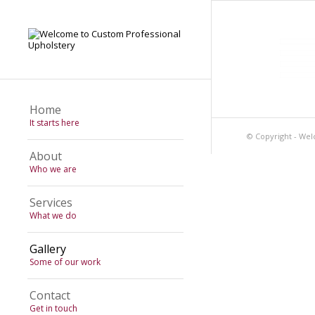
Home
It starts here
© Copyright - Wel
About
Who we are
Services
What we do
Gallery
Some of our work
Contact
Get in touch