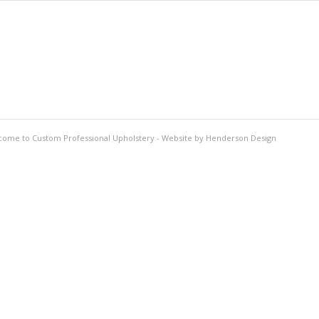
come to Custom Professional Upholstery - Website by
Henderson Design