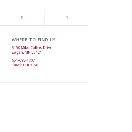
WHERE TO FIND US
3150 Mike Collins Drive,
Eagan, MN 55121
651-698-1707
Email:
CLICK ME